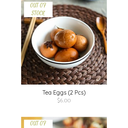
OUT OF
STOCK
Tea Eggs (2 Pcs)
$
6.00
OUT OF