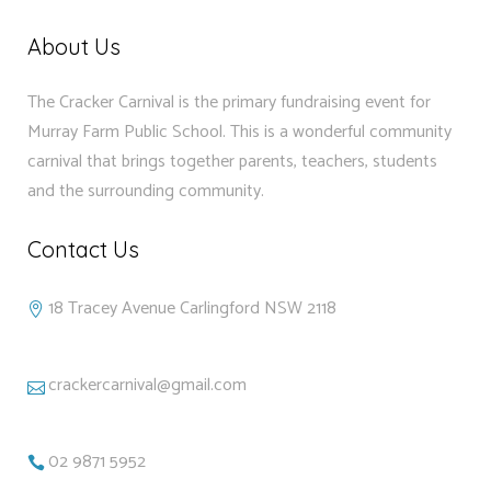
About Us
The Cracker Carnival is the primary fundraising event for
Murray Farm Public School. This is a wonderful community
carnival that brings together parents, teachers, students
and the surrounding community.
Contact Us
18 Tracey Avenue Carlingford NSW 2118
crackercarnival@gmail.com
02 9871 5952