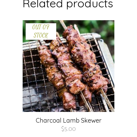
Related products
OUT OF
STOCK
Charcoal Lamb Skewer
$
5.00