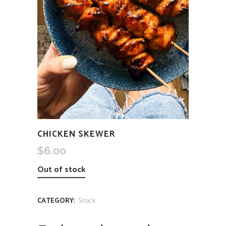
CHICKEN SKEWER
$
6.00
Out of stock
CATEGORY:
Snack