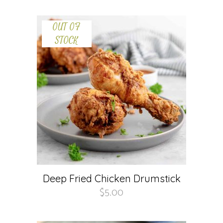
OUT OF
STOCK
Deep Fried Chicken Drumstick
$
5.00