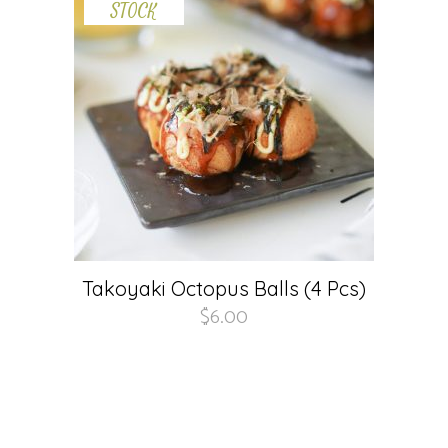
STOCK
Takoyaki Octopus Balls (4 Pcs)
$
6.00