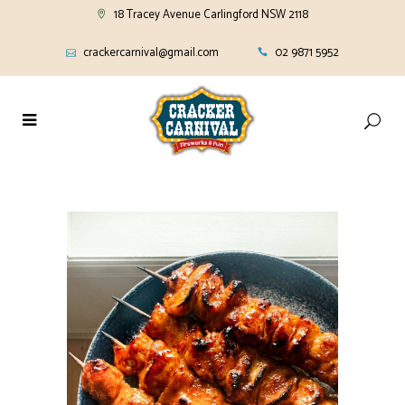
18 Tracey Avenue Carlingford NSW 2118
crackercarnival@gmail.com
02 9871 5952