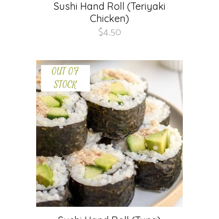
Sushi Hand Roll (Teriyaki
Chicken)
$
4.50
OUT OF
STOCK