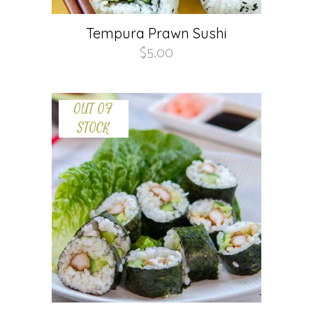
Tempura Prawn Sushi
$
5.00
OUT OF
STOCK