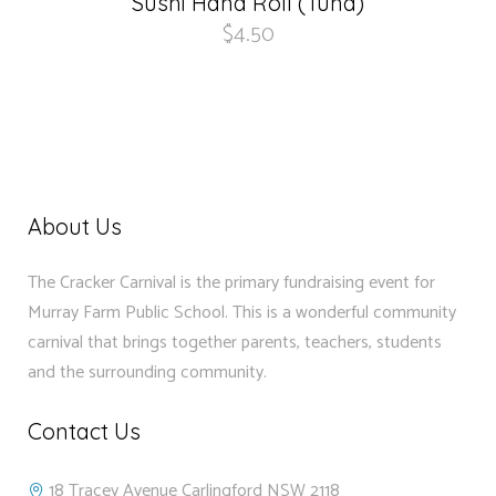
Sushi Hand Roll (Tuna)
$
4.50
About Us
The Cracker Carnival is the primary fundraising event for
Murray Farm Public School. This is a wonderful community
carnival that brings together parents, teachers, students
and the surrounding community.
Contact Us
18 Tracey Avenue Carlingford NSW 2118