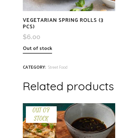
VEGETARIAN SPRING ROLLS (3
PCS)
$
6.00
Out of stock
CATEGORY:
Street Food
Related products
OUT OF
STOCK