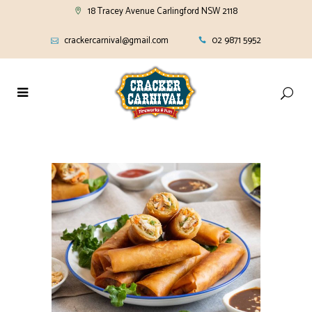
18 Tracey Avenue Carlingford NSW 2118
crackercarnival@gmail.com
02 9871 5952