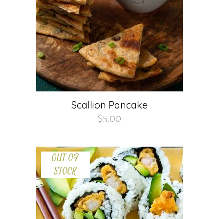
Scallion Pancake
$
5.00
OUT OF
STOCK