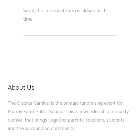
Sorry, the comment form is closed at this
time.
About Us
The Cracker Carnival is the primary fundraising event for
Murray Farm Public School. This is a wonderful community
carnival that brings together parents, teachers, students
and the surrounding community.