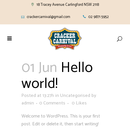
18 Tracey Avenue Carlingford NSW 2118
crackercarnival@gmail.com
02 9871 5952
01 Jun
Hello
world!
Posted at 13:27h
in
Uncategorised
by
admin
0 Comments
0
Likes
Welcome to WordPress. This is your first
post. Edit or delete it, then start writing!